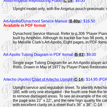
Artrio-Angelus Reproducing Piano (
C-19
): $9.00
Upright model only, with the Angelus pouch-pneumatic 
Art-Apollo
/Dynachord Service Manual (
B-80p
): $16.50
Available in PDF format
Dynachord Service Manual. Refer to p.306 'Player Pian
built by Amphion. Although its tracker bar has 98 ports
by Melville Clark's Art-Apollo. Eight pages, in PDF form
Art-Apollo Tubing Diagram in PDF format (
B-83
): $9.00
Single page Tubing Diagram for an Art-Apollo player act
Rolls. Drawn in May of 1977 by Player Piano Restorati
Artecho
(Apollo)
Chart of Artecho Upright
(
C-14
): $14.95 (PDF
Upright service and regulation sheet. To identify Artecho:
100, with only one elongated - the fourth one from the le
to remove damaged areas. To see an example of the old
the page was 22" x 22", and the new hign quality file can
with excellent clarity on a sheet that's 36" x 36". C-14