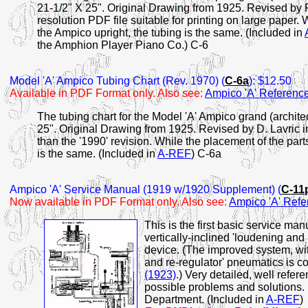
21-1/2" X 25". Original Drawing from 1925. Revised by 
resolution PDF file suitable for printing on large paper. W
the Ampico upright, the tubing is the same. (Included in
the Amphion Player Piano Co.) C-6
Model 'A' Ampico Tubing Chart (Rev. 1970)
(
C-6a
): $12.50
Available in PDF Format only. Also see:
Ampico 'A' Referen
The tubing chart for the Model 'A' Ampico grand (archit
25". Original Drawing from 1925. Revised by D. Lavric i
than the '1990' revision. While the placement of the parts
is the same. (Included in
A-REF
) C-6a
Ampico
'A' Service Manual (1919 w/1920 Supplement) (
C-11
Now available in PDF Format only. Also see:
Ampico 'A' Ref
This is the first basic service ma
vertically-inclined 'loudening and
device. (The improved system, with
and re-regulator' pneumatics is c
(1923)
.) Very detailed, well ref
possible problems and solutions.
Department. (Included in
A-REF
)