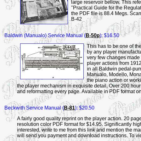
large reservoir bellow. This re
"Practical Guide for the Regula
the PDF file is 88.4 Megs. Scann
B-42
Baldwin
(Manualo) Service Manual (
B-50p
): $16.50
This has to be one of t
by any player manufactur
very few changes made d
player actions from 191
in all Baldwin pedal-pu
Manualo, Modello, Monar
the piano action or worki
the player mechanism in exquisite detail. Over 200 hour
and reformatting every page. Available in PDF format o
Beckwith
Service Manual (
B-81
): $20.50
A fairly good quality reprint on the player action. 20 page
resolution color PDF format for $14.95. Significantly high
interested, write to me from this link and mention the 
will send you payment and download instructions. To view