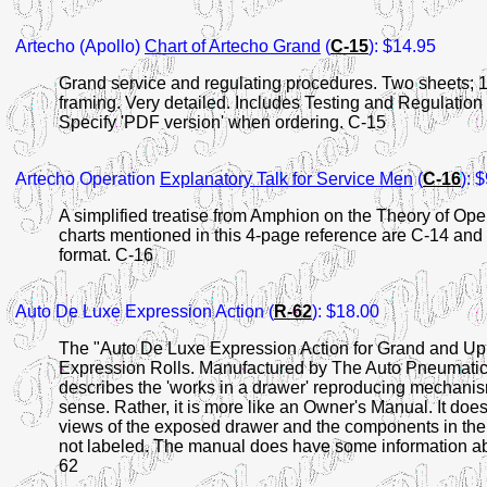
Artecho (Apollo)
Chart of Artecho Grand
(
C-15
): $14.95
Grand service and regulating procedures. Two sheets; 15
framing. Very detailed. Includes Testing and Regulation 
Specify 'PDF version' when ordering. C-15
Artecho Operation
Explanatory Talk for Service Men
(
C-16
): 
A simplified treatise from Amphion on the Theory of Ope
charts mentioned in this 4-page reference are C-14 and
format. C-16
Auto De Luxe Expression Action (
R-62
): $18.00
The "Auto De Luxe Expression Action for Grand and Up
Expression Rolls. Manufactured by The Auto Pneumatic 
describes the 'works in a drawer' reproducing mechanism
sense. Rather, it is more like an Owner's Manual. It doe
views of the exposed drawer and the components in the
not labeled. The manual does have some information ab
62