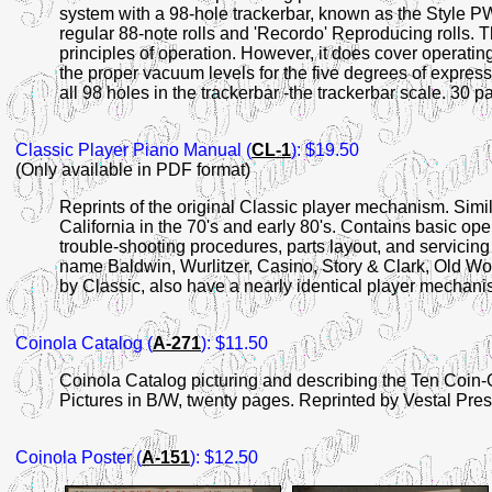
system with a 98-hole trackerbar, known as the Style
regular 88-note rolls and 'Recordo' Reproducing rolls. T
principles of operation. However, it does cover operating 
the proper vacuum levels for the five degrees of expression
all 98 holes in the trackerbar -the trackerbar scale. 30 p
Classic
Player Piano Manual (
CL-1
): $19.50
(Only available in PDF format)
Reprints of the original Classic player mechanism. Simi
California in the 70's and early 80's. Contains basic oper
trouble-shooting procedures, parts layout, and servicin
name Baldwin, Wurlitzer, Casino, Story & Clark, Old W
by Classic, also have a nearly identical player mechan
Coinola Catalog (
A-271
): $11.50
Coinola Catalog picturing and describing the Ten Coin-
Pictures in B/W, twenty pages. Reprinted by Vestal Pre
Coinola Poster (
A-151
): $12.50