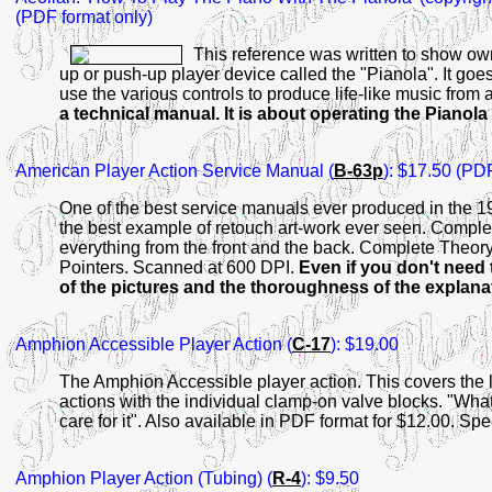
(PDF format only)
This reference was written to show own
up or push-up player device called the "Pianola". It goes 
use the various controls to produce life-like music from
a technical manual. It is about operating the Pianola
American
Player Action Service Manual (
B-63p
): $17.50 (PD
One of the best service manuals ever produced in the 192
the best example of retouch art-work ever seen. Comple
everything from the front and the back. Complete Theory 
Pointers. Scanned at 600 DPI.
Even if you don't need 
of the pictures and the thoroughness of the explana
Amphion
Accessible Player Action (
C-17
): $19.00
The Amphion Accessible player action. This covers the 
actions with the individual clamp-on valve blocks. "What 
care for it". Also available in PDF format for $12.00. S
Amphion
Player Action (Tubing) (
R-4
): $9.50