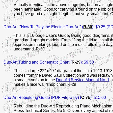
Virtually identical to the above diagrams, but on a single
been laminated. Good for carrying around on the job or 
you have good eye sight. Legible, but very small print. 
Duo-Art:
"How To Play the Electric Duo-Art" (
R-30
): $9.25 (PD
This is a 16-page User's Guide. Using good diagrams, it 
grand and upright models. From lifting the lid to install t
expression markings found on the music rolls of the day, 
understand. R-30
Duo-Art Tubing and
Schematic Chart (
R-29
): $9.50
This is a large 22" x 17" diagram of the circa 1913-1918
comes from the David Saul Collection and was redrawn 
a smaller version in the
Duo-Art Service Manual No. 1
a
makes a nice wall/shop chart. R-29
Duo-Art Rebuilding Guide (PDF File Only)
(
C-7b
): $15.00
Rebuilding the Duo-Art Reproducing Piano Mechanism, by
Press Technical Series, No 5. Covers every aspect of r