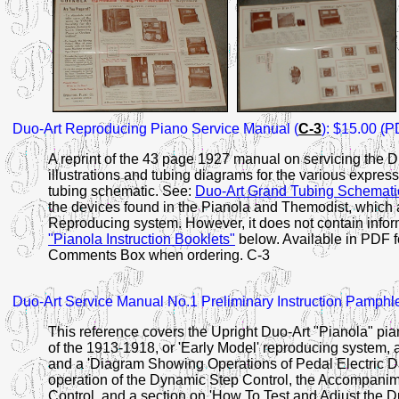
Duo-Art
Reproducing
Piano Service Manual (
C-3
): $15.00 (P
A reprint of the 43 page 1927 manual on servicing the
illustrations and tubing diagrams for the various expre
tubing schematic. See:
Duo-Art Grand Tubing Schemati
the devices found in the Pianola and Themodist, which 
Reproducing system. However, it does not contain infor
"Pianola Instruction Booklets"
below. Available in PDF f
Comments Box when ordering. C-3
Duo-Art
Service Manual No.1
Preliminary Instruction Pamphle
This reference covers the Upright Duo-Art "Pianola" pia
of the 1913-1918, or 'Early Model' reproducing system, 
and a 'Diagram Showing Operations of Pedal Electric Duo
operation of the Dynamic Step Control, the Accompanim
Control, and a section on 'How To Test and Adjust the D