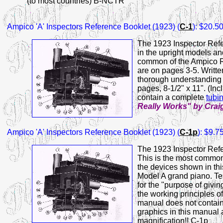
(to most countries) B-NCTR
Ampico 'A' Inspectors Reference Booklet (1923)
(
C-1
): $20.5
The 1923 Inspector Refe
in the upright models an
common of the Ampico Re
are on pages 3-5. Written
thorough understanding 
pages, 8-1/2" x 11". (Inc
contain a complete
tubi
Really Works" by Crai
Ampico 'A' Inspectors Reference Booklet (1923) (
C-1p
): $9.
The 1923 Inspector Refe
This is the most common
the devices shown in thi
Model A grand piano. Tes
for the "purpose of givi
the working principles o
manual does not contai
graphics in this manual
magnification!! C-1p