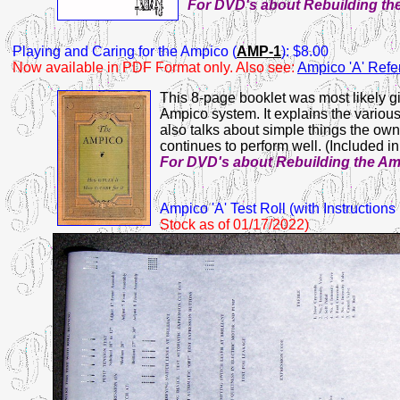
For DVD's about Rebuilding th
Playing
and Caring for the Ampico (
AMP-1
): $8.00
Now available in PDF Format only. Also see:
Ampico 'A' Ref
This 8-page booklet was most likely g
Ampico system. It explains the various
also talks about simple things the ow
continues to perform well. (Included i
For DVD's about Rebuilding the A
Ampico
'A' Test Roll (with Instruction
Stock as of 01/17/2022)