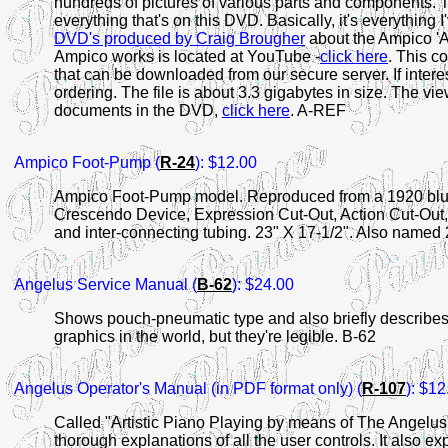
hundreds of pictures of various parts and components. 
everything that's on this DVD. Basically, it's everything 
DVD's produced by Craig Brougher
about the Ampico 'A'
Ampico works is located at YouTube -
click here
. This co
that can be downloaded from our secure server. If inte
ordering. The file is about 3.3 gigabytes in size. The vie
documents in the DVD,
click here
. A-REF
Ampico Foot-Pump (
R-24
): $12.00
Ampico Foot-Pump model. Reproduced from a 1920 blue
Crescendo Device, Expression Cut-Out, Action Cut-Out,
and inter-connecting tubing. 23" X 17-1/2". Also named 
Angelus
Service Manual (
B-62
): $24.00
Shows pouch-pneumatic type and also briefly describes la
graphics in the world, but they're legible. B-62
Angelus
Operator's Manual (in PDF format only) (
R-107
): $12
Called "Artistic Piano Playing by means of The Angelus"
thorough explanations of all the user controls. It also 