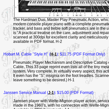
The Hardman Duo, Master Play Pneumatic Action, which 
modern console player piano with a complete pneumatic a
tracker, and bass and treble soft pneumatics are in the
is "A practical treatise on the care, adjustment and repai
scanned at 300dpi for excellent clarity and meticulousl
available in PDF format. H-2
Hobart
M. Cable "Style H" (
H-1
): $11.75 (PDF Format Only)
Pneumatic Player Mechanism and Descriptive Catalog o
Cable. This 33 page reprint even lists all of the tiny met
system. Very complete. In virtually every aspect, this act
It even has the "S" insignia on the foot treadles. Scann
leave something to be desired.) H-1
Janssen
Service Manual (
J-1
): $15.00 (PDF Format)
Janssen player with Welte-Mignon player action, servic
made in the 1960's, with no connection with Welte-Mign