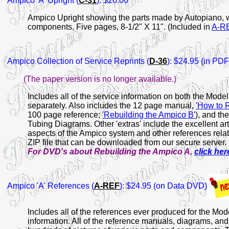
Ampico 'A' Upright (
C-31
): $20.00
Ampico Upright showing the parts made by Autopiano, 
components. Five pages, 8-1/2" X 11". (Included in
A-R
Ampico
Collection of Service Reprints (
D-36
): $24.95 (in PD
(The paper version is no longer available.)
Includes all of the service information on both the Mode
separately. Also includes the 12 page manual,
'How to 
100 page reference;
'Rebuilding the Ampico B'
), and th
Tubing Diagrams. Other 'extras' include the excellent a
aspects of the Ampico system and other references relat
ZIP file that can be downloaded from our secure server.
For DVD's about Rebuilding the Ampico A,
click her
Ampico
'A' References (
A-REF
): $24.95 (on Data DVD)
Includes all of the references ever produced for the Mode
information. All of the reference manuals, diagrams, and 