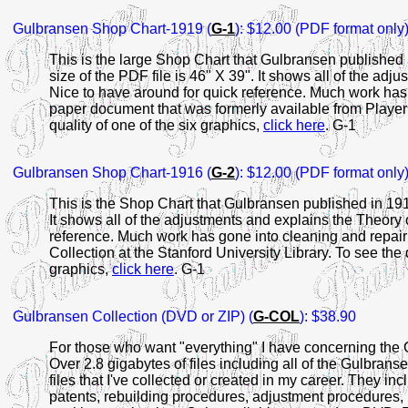
Gulbransen Shop Chart-1919 (
G-1
): $12.00 (PDF format only
This is the large Shop Chart that Gulbransen published i
size of the PDF file is 46" X 39". It shows all of the ad
Nice to have around for quick reference. Much work has 
paper document that was formerly available from Player 
quality of one of the six graphics,
click here
. G-1
Gulbransen Shop Chart-1916 (
G-2
): $12.00 (PDF format only
This is the Shop Chart that Gulbransen published in 1916
It shows all of the adjustments and explains the Theory 
reference. Much work has gone into cleaning and repairi
Collection at the Stanford University Library. To see the d
graphics,
click here
. G-1
Gulbransen Collection (DVD or ZIP) (
G-COL
): $38.90
For those who want "everything" I have concerning the 
Over 2.8 gigabytes of files including all of the Gulbran
files that I've collected or created in my career. They 
patents, rebuilding procedures, adjustment procedures, l