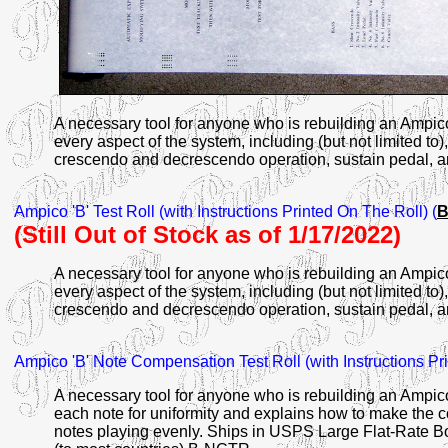
A necessary tool for anyone who is rebuilding an Ampic
every aspect of the system, including (but not limited to),
crescendo and decrescendo operation, sustain pedal, and 
Ampico
'B' Test Roll (with Instructions Printed On The Roll) (
B
(Still Out of Stock as of 1/17/2022)
A necessary tool for anyone who is rebuilding an Ampic
every aspect of the system, including (but not limited to),
crescendo and decrescendo operation, sustain pedal, and 
Ampico
'B' Note Compensation Test Roll (with Instructions Pr
A necessary tool for anyone who is rebuilding an Ampic
each note for uniformity and explains how to make the c
notes playing evenly. Ships in USPS Large Flat-Rate B