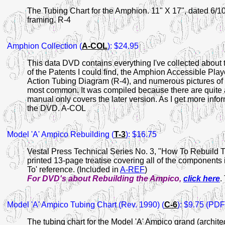
The Tubing Chart for the Amphion. 11" X 17", dated 6/10
framing. R-4
Amphion
Collection (
A-COL
): $24.95
This data DVD contains everything I've collected about 
of the Patents I could find, the Amphion Accessible Pla
Action Tubing Diagram (R-4), and numerous pictures of t
most common. It was compiled because there are quite a
manual only covers the later version. As I get more infor
the DVD. A-COL
Model 'A' Ampico Rebuilding
(
T-3
): $16.75
Vestal Press Technical Series No. 3, "How To Rebuild 
printed 13-page treatise covering all of the components
To' reference. (Included in
A-REF
)
For DVD's about Rebuilding the Ampico,
click here
.
Model 'A' Ampico Tubing Chart (Rev. 1990)
(
C-6
): $9.75 (PDF 
The tubing chart for the Model 'A' Ampico grand (archit