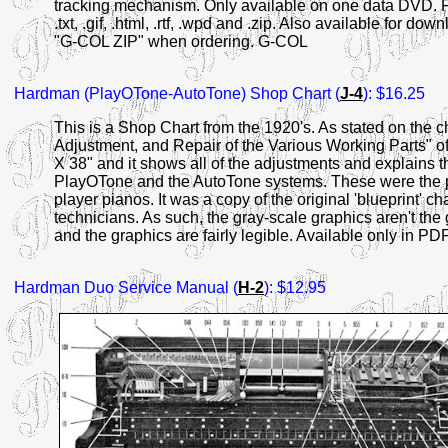
tracking mechanism. Only available on one data DVD. File 
.txt, .gif, .html, .rtf, .wpd and .zip. Also available for do
"G-COL ZIP" when ordering. G-COL
Hardman
(PlayOTone-AutoTone) Shop Chart (
J-4
): $16.25
This is a Shop Chart from the 1920's. As stated on the cha
Adjustment, and Repair of the Various Working Parts" of
X 38" and it shows all of the adjustments and explains t
PlayOTone and the AutoTone systems. These were the p
player pianos. It was a copy of the original 'blueprint' c
technicians. As such, the gray-scale graphics aren't the 
and the graphics are fairly legible. Available only in PDF
Hardman
Duo Service Manual (
H-2
): $12.95