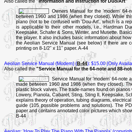
Also called the
"Information and Instruction for Duo/Art"
Owners Manual for the 'modern' 64-n
between 1960 and 1986 (when they closed). While this 
piano (not to be confused with 'Dou-Art', which is a r
is applicable to their other models, i.e., Hardman Duo
Keepsake, Schafer & Sons, Winter, and Musette. Basical
the player. It also includes basic information about ho
the Aeolian Service Manual (see below) if there are ce
printing on 8-1/2" x 11" paper. A-44
Aeolian Service Manual
(Modern) (
B-44
): $15.00 (Only Avail
Also called the
"Service Manual for the 64-note and 88-no
Service Manual for 'modern' 64-note a
made between 1960 and 1986 (when they closed). Thes
plastic block valves. The trade-names found on pianos
Lowery, Pianola, Cabaret, Sting, Sting II, Keepsake, S
explains theory of operation, tubing diagrams, electrical 
guide (105 possible problems and solutions). The PDF f
paper and contains annotated color pictures which show a
B-44
Aeolian:
'How To Play The Piano With The Pianola' (copyright