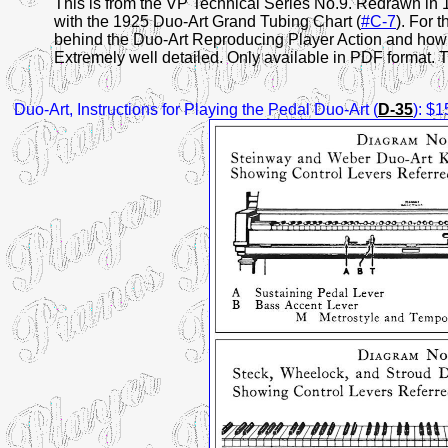
This is from the VP Technical Series No.9. Redrawn in 
with the 1925 Duo-Art Grand Tubing Chart (
#C-7
). For 
behind the Duo-Art Reproducing Player Action and how it 
Extremely well detailed. Only available in PDF format. Th
Duo-Art
, Instructions for Playing the Pedal Duo-Art (
D-35
): $