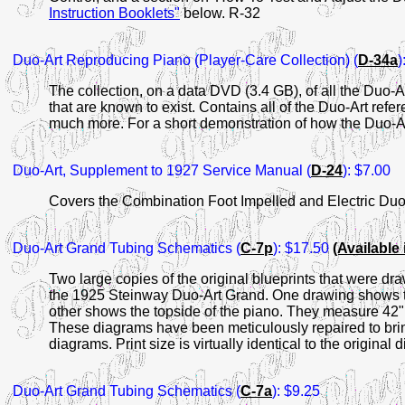
Instruction Booklets"
below. R-32
Duo-Art
Reproducing
Piano (Player-Care Collection) (
D-34a
)
The collection, on a data DVD (3.4 GB), of all the Duo-
that are known to exist. Contains all of the Duo-Art ref
much more. For a short demonstration of how the Duo-A
Duo-Art
, Supplement to 1927 Service Manual (
D-24
): $7.00
Covers the Combination Foot Impelled and Electric Duo
Duo-Art Grand Tubing
Schematics (
C-7p
): $17.50
(Available
Two large copies of the original blueprints that were dr
the 1925 Steinway Duo-Art Grand. One drawing shows th
other shows the topside of the piano. They measure 42" 
These diagrams have been meticulously repaired to bring o
diagrams. Print size is virtually identical to the original
Duo-Art Grand Tubing
Schematics (
C-7a
): $9.25