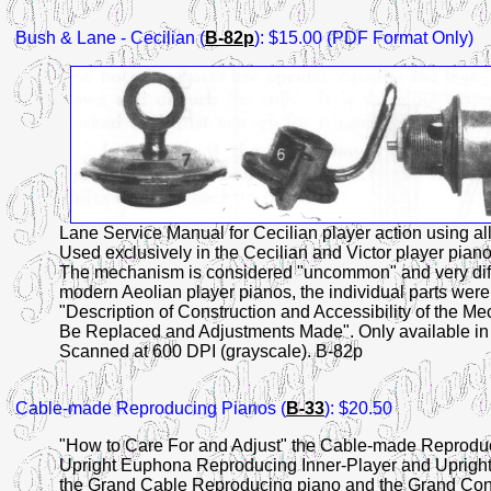
Bush & Lane
- Cecilian (
B-82p
): $15.00 (PDF Format Only)
Lane Service Manual for Cecilian player action using all 
Used exclusively in the Cecilian and Victor player piano
The mechanism is considered "uncommon" and very difficul
modern Aeolian player pianos, the individual parts were
"Description of Construction and Accessibility of the
Be Replaced and Adjustments Made". Only available in 
Scanned at 600 DPI (grayscale). B-82p
Cable-made
Reproducing Pianos (
B-33
): $20.50
"How to Care For and Adjust" the Cable-made Reproduci
Upright Euphona Reproducing Inner-Player and Upright
the Grand Cable Reproducing piano and the Grand Cono