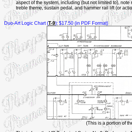
aspect of the system, including (but not limited to), note
treble theme, sustain pedal, and hammer rail lift (or acti
Duo-Art
Logic Chart (
T-9
): $17.50 (in PDF Format)
(This is a portion of t