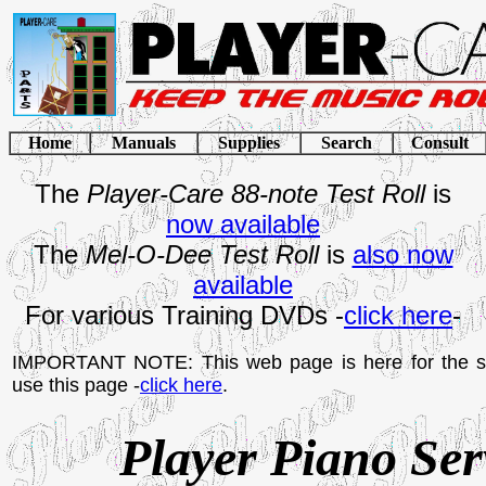
Home
Manuals
Supplies
Search
Consult
The
Player-Care 88-note Test Roll
is
now available
The
Mel-O-Dee Test Roll
is
also now
available
For various Training DVDs -
click here
-
IMPORTANT NOTE: This web page is here for the se
use this page -
click here
.
Player Piano Se