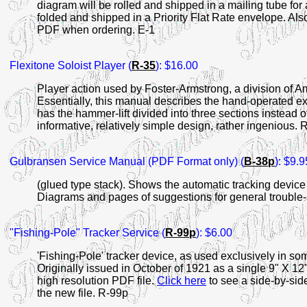
diagram will be rolled and shipped in a mailing tube for 
folded and shipped in a Priority Flat Rate envelope. Als
PDF when ordering. E-1
Flexitone
Soloist Player (
R-35
): $16.00
Player action used by Foster-Armstrong, a division of 
Essentially, this manual describes the hand-operated exp
has the hammer-lift divided into three sections instead o
informative, relatively simple design, rather ingenious. 
Gulbransen
Service Manual (PDF Format only) (
B-38p
): $9.9
(glued type stack). Shows the automatic tracking device 
Diagrams and pages of suggestions for general trouble
"Fishing-Pole" Tracker Service (
R-99p
): $6.00
'Fishing-Pole' tracker device, as used exclusively in s
Originally issued in October of 1921 as a single 9" X 
high resolution PDF file.
Click here
to see a side-by-side
the new file. R-99p