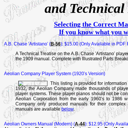
and Technical
Selecting the Correct Ma
If you know what you w
A.B.
Chase 'Artistano' (
B-56
): $15.00 (Only Available in PDF
A Technical Treatise on the A.B. Chase 'Artistano' playe
the 1909 manual. Complete with Illustrated Parts Break
Aeolian Company Player System (1920's Version)
This listing is provided for informatio
1932, the Aeolian Company made thousands of player 
player systems. These player pianos should not be con
Aeolian Corporation from the early 1960's to 1986 wh
Company only produced manuals for their complex p
manuals are available
below
.
Aeolian Owners Manual
(Modern) (
A-44
): $12.95 (Only Avail