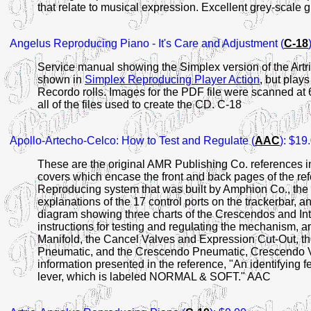
that relate to musical expression. Excellent grey-scale
Angelus Reproducing Piano - It's Care and Adjustment (
C-18
Service manual showing the Simplex version of the Artr
shown in
Simplex Reproducing Player Action
, but play
Recordo rolls. Images for the PDF file were scanned at 
all of the files used to create the CD. C-18
Apollo-Artecho-Celco: How to Test and Regulate (
AAC
): $19
These are the original AMR Publishing Co. references in
covers which encase the front and back pages of the refe
Reproducing system that was built by Amphion Co., the
explanations of the 17 control ports on the trackerbar, a
diagram showing three charts of the Crescendos and Inten
instructions for testing and regulating the mechanism, 
Manifold, the Cancel Valves and Expression Cut-Out, t
Pneumatic, and the Crescendo Pneumatic, Crescendo Va
information presented in the reference, "An identifying f
lever, which is labeled NORMAL & SOFT." AAC