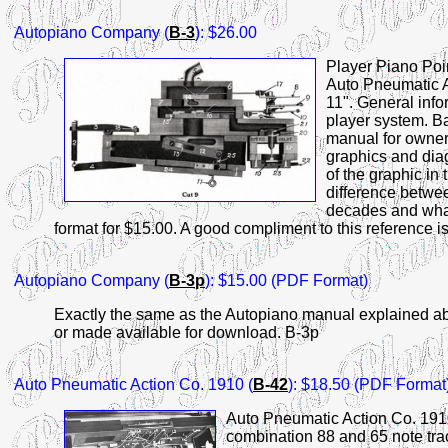
Autopiano
Company (
B-3
): $26.00
Player Piano Poi
Auto Pneumatic A
11". General info
player system. Ba
manual for owners
graphics and dia
of the graphic in
difference betwee
decades and what
format for $15.00. A good compliment to this reference i
Autopiano
Company (
B-3p
): $15.00 (PDF Format)
Exactly the same as the Autopiano manual explained abo
or made available for download. B-3p
Auto
Pneumatic Action Co. 1910 (
B-42
): $18.50 (PDF Format
Auto Pneumatic Action Co. 191
combination 88 and 65 note trac