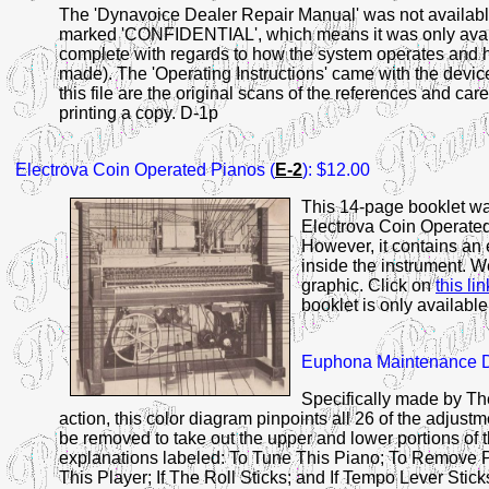
The 'Dynavoice Dealer Repair Manual' was not available t
marked 'CONFIDENTIAL', which means it was only availa
complete with regards to how the system operates and how
made). The 'Operating Instructions' came with the devic
this file are the original scans of the references and car
printing a copy. D-1p
Electrova
Coin Operated Pianos (
E-2
): $12.00
This 14-page booklet was
Electrova Coin Operated 
However, it contains an 
inside the instrument. 
graphic. Click on
this lin
booklet is only availabl
Euphona
Maintenance D
Specifically made by T
action, this color diagram pinpoints all 26 of the adjustm
be removed to take out the upper and lower portions of
explanations labeled: To Tune This Piano; To Remove P
This Player; If The Roll Sticks; and If Tempo Lever Stick