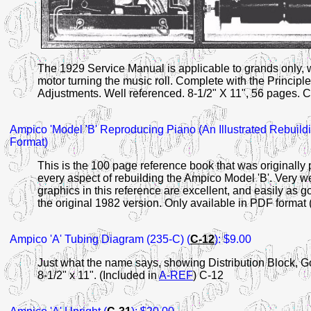
The 1929 Service Manual is applicable to grands only, wi
motor turning the music roll. Complete with the Principle
Adjustments. Well referenced. 8-1/2" X 11", 56 pages. 
Ampico 'Model 'B'
Reproducing Piano (An Illustrated Rebuildi
Format)
This is the 100 page reference book that was originally 
every aspect of rebuilding the Ampico Model 'B'. Very w
graphics in this reference are excellent, and easily as g
the original 1982 version. Only available in PDF format (
Ampico 'A' Tubing Diagram (235-C)
(
C-12
): $9.00
Just what the name says, showing Distribution Block, 
8-1/2" x 11". (Included in
A-REF
) C-12