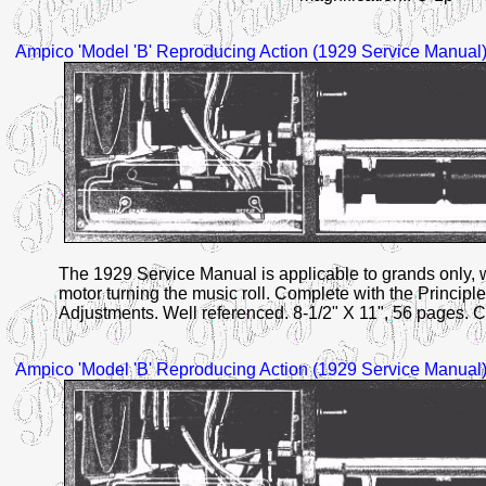
Ampico
'Model 'B'
Reproducing Action (1929 Service Manual)
The 1929 Service Manual is applicable to grands only, wi
motor turning the music roll. Complete with the Principle
Adjustments. Well referenced. 8-1/2" X 11", 56 pages. C
Ampico
'Model 'B'
Reproducing Action (1929 Service Manual)