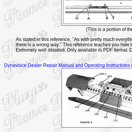
(This is a portion of t
As stated in this reference, "As with pretty much everythi
there is a wrong way." This reference teaches you how 
Extremely well detailed. Only available in PDF format. 
Dynavoice
Dealer Repair Manual and Operating Instructions 