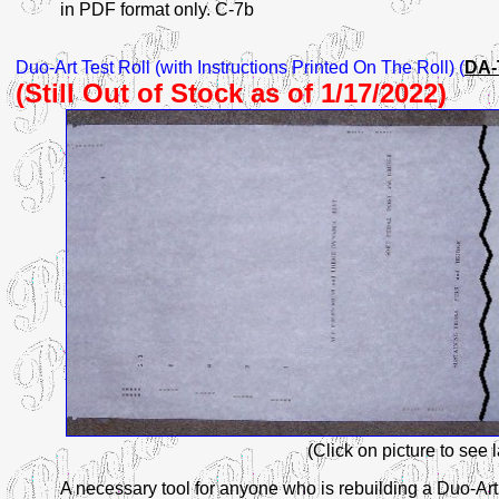
in PDF format only. C-7b
Duo-Art
Test Roll (with Instructions Printed On The Roll) (
DA-
(Still Out of Stock as of 1/17/2022)
(Click on picture to see 
A necessary tool for anyone who is rebuilding a Duo-Ar