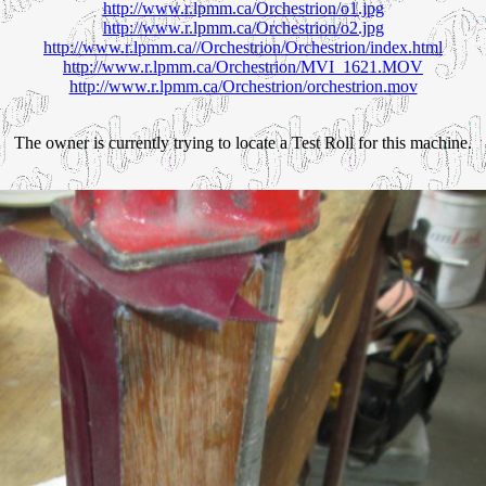
http://www.r.lpmm.ca/Orchestrion/o1.jpg
http://www.r.lpmm.ca/Orchestrion/o2.jpg
http://www.r.lpmm.ca//Orchestrion/Orchestrion/index.html
http://www.r.lpmm.ca/Orchestrion/MVI_1621.MOV
http://www.r.lpmm.ca/Orchestrion/orchestrion.mov
The owner is currently trying to locate a Test Roll for this machine.