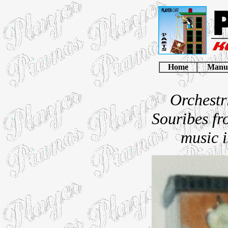
Home
Manu
Orchestr
Souribes fro
music i