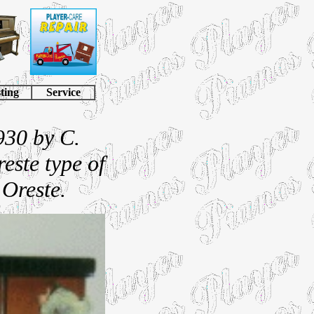
ting
Service
930 by C.
reste type of
 Oreste.