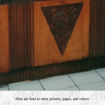
Here are links to other pictures, pages, and videos: