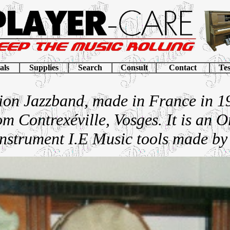
als
Supplies
Search
Consult
Contact
Tes
ion Jazzband, made in France in 1
m Contrexéville, Vosges. It is an O
nstrument I.E Music tools made by