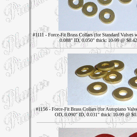
#1111 - Force-Fit Brass Collars (for Standard Valves
0.088" ID, 0.050" thick: 10-99 @ $0.42
#1156 - Force-Fit Brass Collars (for Autopiano Valv
OD, 0.090" ID, 0.031" thick: 10-99 @ $0