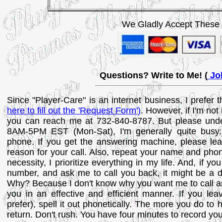
We Gladly Accept These
Questions? Write to Me! (
Joh
Since "Player-Care" is an internet business, I prefer
here to fill out the 'Request Form')
. However, if I'm not
you can reach me at 732-840-8787. But please unde
8AM-5PM EST (Mon-Sat), I'm generally quite busy.
phone. If you get the answering machine, please lea
reason for your call. Also, repeat your name and phon
necessity, I prioritize everything in my life. And, if 
number, and ask me to call you back, it might be a da
Why? Because I don't know why you want me to call an
you in an effective and efficient manner. If you le
prefer), spell it out phonetically. The more you do to
return. Don't rush. You have four minutes to record y