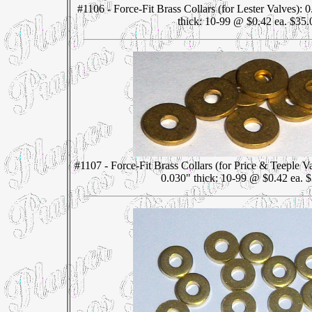
#1106 - Force-Fit Brass Collars (for Lester Valves):
thick: 10-99 @ $0.42 ea. $35.
#1107 - Force-Fit Brass Collars (for Price & Teeple 
0.030" thick: 10-99 @ $0.42 ea. 