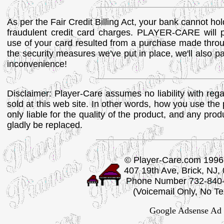
As per the Fair Credit Billing Act, your bank cannot ho
fraudulent credit card charges. PLAYER-CARE will p
use of your card resulted from a purchase made throu
the security measures we've put in place, we'll also pa
inconvenience!
Disclaimer: Player-Care assumes no liability with regar
sold at this web site. In other words, how you use the 
only liable for the quality of the product, and any produ
gladly be replaced.
© Player-Care.com 1996
407 19th Ave, Brick, NJ,
Phone Number 732-840
(Voicemail Only, No Te
Google Adsense Ad