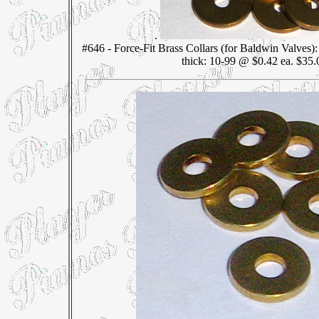
.
#646 - Force-Fit Brass Collars (for Baldwin Valves)
thick: 10-99 @ $0.42 ea. $35.