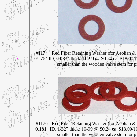
#1174 - Red Fiber Retaining Washer (for Aeolian &
0.176" ID, 0.033" thick: 10-99 @ $0.24 ea. $18.00/
smaller than the wooden valve stem for pr
#1176 - Red Fiber Retaining Washer (for Aeolian &
0.181" ID, 1/32" thick: 10-99 @ $0.24 ea. $18.00/1
smaller than the wooden valve stem for pr