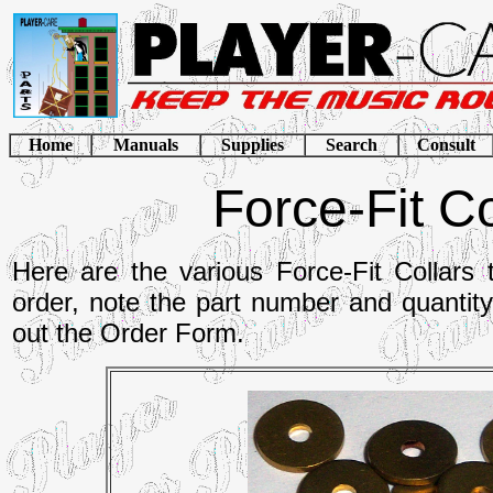
Home
Manuals
Supplies
Search
Consult
Force-Fit Co
Here are the various Force-Fit Collars 
order, note the part number and quantit
out the Order Form.