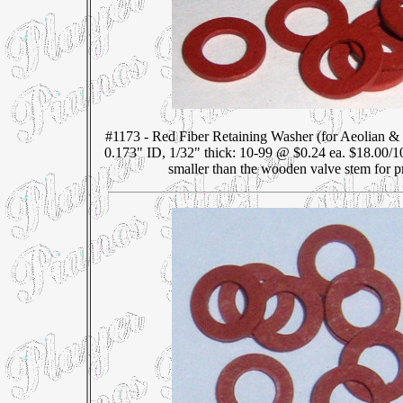
#1173 - Red Fiber Retaining Washer (for Aeolian &
0.173" ID, 1/32" thick: 10-99 @ $0.24 ea. $18.00/1
smaller than the wooden valve stem for pr