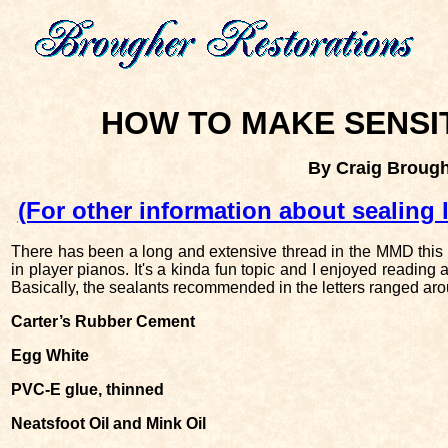
HOW TO MAKE SENSI
By Craig Broug
(For other information about sealing 
There has been a long and extensive thread in the MMD this 
in player pianos. It's a kinda fun topic and I enjoyed reading 
Basically, the sealants recommended in the letters ranged aro
Carter’s Rubber Cement
Egg White
PVC-E glue, thinned
Neatsfoot Oil and Mink Oil