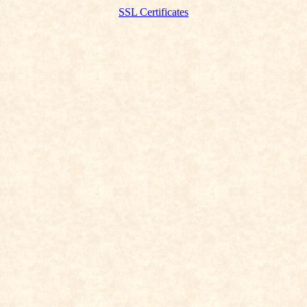
SSL Certificates