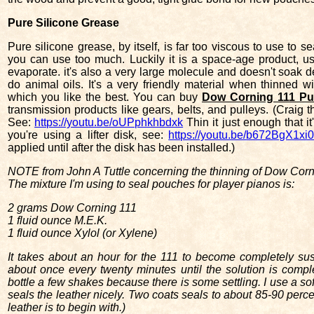
Pure Silicone Grease
Pure silicone grease, by itself, is far too viscous to use to s
you can use too much. Luckily it is a space-age product, us
evaporate. it's also a very large molecule and doesn't soak d
do animal oils. It's a very friendly material when thinned 
which you like the best. You can buy
Dow Corning 111 Pur
transmission products like gears, belts, and pulleys. (Craig 
See:
https://youtu.be/oUPphkhbdxk
Thin it just enough that i
you're using a lifter disk, see:
https://youtu.be/b672BgX1xi
applied until after the disk has been installed.)
NOTE from John A Tuttle concerning the thinning of Dow Corn
The mixture I'm using to seal pouches for player pianos is:
2 grams Dow Corning 111
1 fluid ounce M.E.K.
1 fluid ounce Xylol (or Xylene)
It takes about an hour for the 111 to become completely suspe
about once every twenty minutes until the solution is comple
bottle a few shakes because there is some settling. I use a sof
seals the leather nicely. Two coats seals to about 85-90 perc
leather is to begin with.)