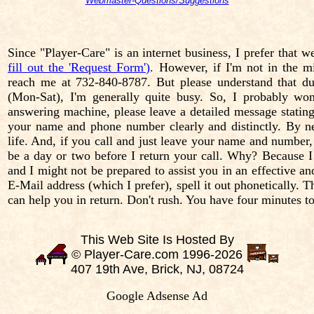
Webmaster-Questions/Suggestions
Since "Player-Care" is an internet business, I prefer that 
fill out the 'Request Form')
. However, if I'm not in the m
reach me at 732-840-8787. But please understand that
(Mon-Sat), I'm generally quite busy. So, I probably won
answering machine, please leave a detailed message stating 
your name and phone number clearly and distinctly. By nec
life. And, if you call and just leave your name and number,
be a day or two before I return your call. Why? Because 
and I might not be prepared to assist you in an effective a
E-Mail address (which I prefer), spell it out phonetically.
can help you in return. Don't rush. You have four minutes t
This Web Site Is Hosted By
© Player-Care.com 1996-2026
407 19th Ave, Brick, NJ, 08724
Google Adsense Ad