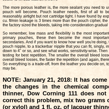
The more porous leather is, the more sealant you need to us
pouch will become. Pouch leather needs, first of all to b
reasonably airtight but not cartridge tight. I have found by ex
cu. ft/min leakage is 3 times more than the pouch cipher, the 
the factory sized the bleeds, taking into consideration gradual
So remember, low mass and flexibility is the most important 
primary pouches, these then become the most importa
secondaries. And if you want to know how well you're doing, te
pouch nipple, to a trackerbar nipple that you can fit, singly, i
down to 4" or so, and see what works, sensitivity-wise. Then 
testing for best repetition. The smaller the overall bleed loss
overall bleed losses, the faster the repetition (and again, ther
So everything is a trade-off, from the leather you decide on, t
may be.
NOTE: January 21, 2018: It has come t
the changes in the chemical compo
thinner, Dow Corning 111 does no
correct this problem, mix two grams of
(or xylol) and 1 fl. oz. of lacquer thinn