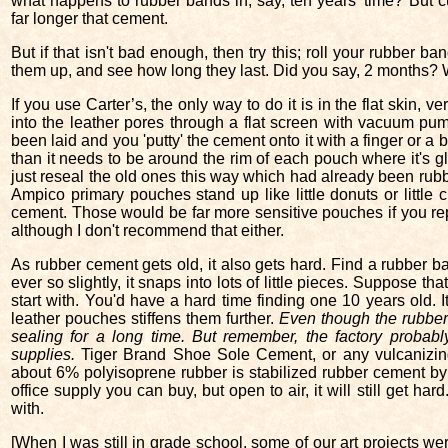
what happens to rubber bands in, say, ten years’ time? But cu
far longer that cement.
But if that isn't bad enough, then try this; roll your rubber ban
them up, and see how long they last. Did you say, 2 months? Wel
If you use Carter’s, the only way to do it is in the flat skin, 
into the leather pores through a flat screen with vacuum p
been laid and you 'putty' the cement onto it with a finger or a
than it needs to be around the rim of each pouch where it's gl
just reseal the old ones this way which had already been rubbe
Ampico primary pouches stand up like little donuts or little 
cement. Those would be far more sensitive pouches if you re
although I don't recommend that either.
As rubber cement gets old, it also gets hard. Find a rubber band
ever so slightly, it snaps into lots of little pieces. Suppose t
start with. You'd have a hard time finding one 10 years old. 
leather pouches stiffens them further.
Even though the rubber ce
sealing for a long time. But remember, the factory probabl
supplies.
Tiger Brand Shoe Sole Cement, or any vulcanizing 
about 6% polyisoprene rubber is stabilized rubber cement by 
office supply you can buy, but open to air, it will still get hard
with.
[When I was still in grade school, some of our art projects w