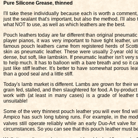
Pure Silicone Grease, thinned
I'll take these individually because each is worth a comment, 
just the sealant that's important, but also the method. I'll also 
what NOT to use, as well as which leathers are the best.
Pouch leathers today are far different than original pneumatic
player pianos, it was very important to have tight leather, 
famous pouch leathers came from registered herds of Scottis
skin as pneumatic leather. These were usually 2-year old lo
dense, but soft, like lambskin. If pneumatic leather isn't very so
to help much. It has to balloon with a bare breath and so it can
just like stiff leather. It's better to have somewhat porous lea
than a good seal and a little stiff.
Today's lamb market is different. Lambs are grown for their wo
grain fed, stalled, and then slaughtered for food. A by-product
work with (at least in many cases) is a grade of leather
unsuitable!
Some of the very thinnest pouch leather you will ever find wi
Ampico has such long tubing runs. For example, in the mode
valves still operate reliably while an early Duo-Art valve f
circumstances. So you can see that this pouch leather must be