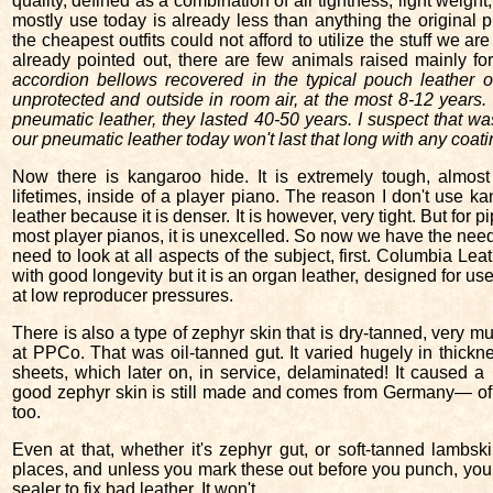
quality, defined as a combination of air tightness, light weigh
mostly use today is already less than anything the original
the cheapest outfits could not afford to utilize the stuff we ar
already pointed out, there are few animals raised mainly fo
accordion bellows recovered in the typical pouch leather 
unprotected and outside in room air, at the most 8-12 years.
pneumatic leather, they lasted 40-50 years. I suspect that wa
our pneumatic leather today won't last that long with any coati
Now there is kangaroo hide. It is extremely tough, almost u
lifetimes, inside of a player piano. The reason I don't use ka
leather because it is denser. It is however, very tight. But for
most player pianos, it is unexcelled. So now we have the need t
need to look at all aspects of the subject, first. Columbia Le
with good longevity but it is an organ leather, designed for u
at low reproducer pressures.
There is also a type of zephyr skin that is dry-tanned, very
at PPCo. That was oil-tanned gut. It varied hugely in thick
sheets, which later on, in service, delaminated! It caused a 
good zephyr skin is still made and comes from Germany— of
too.
Even at that, whether it's zephyr gut, or soft-tanned lambsk
places, and unless you mark these out before you punch, your
sealer to fix bad leather. It won't.