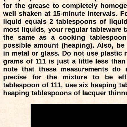
for the grease to completely homoge
well shaken at 15-minute intervals. Fo
liquid equals 2 tablespoons of liqu
most liquids, your regular tableware 
the same as a cooking tablespoon 
possible amount (heaping). Also, be
in metal or glass. Do not use plastic
grams of 111 is just a little less tha
note that these measurements do n
precise for the mixture to be eff
tablespoon of 111, use six heaping ta
heaping tablespoons of lacquer thinne