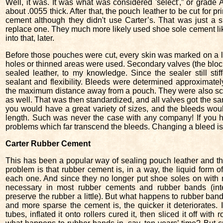
Well, it was. It was what was considered 'select',” or grade
about .0055 thick. After that, the pouch leather to be cut for
cement although they didn't use Carter’s. That was just a s
replace one. They much more likely used shoe sole cement like 
into that, later.
Before those pouches were cut, every skin was marked on a l
holes or thinned areas were used. Secondary valves (the bloc
sealed leather, to my knowledge. Since the sealer still stif
sealant and flexibility. Bleeds were determined approximatel
the maximum distance away from a pouch. They were also scal
as well. That was then standardized, and all valves got the sam
you would have a great variety of sizes, and the bleeds woul
length. Such was never the case with any company! If you h
problems which far transcend the bleeds. Changing a bleed is 
Carter Rubber Cement
This has been a popular way of sealing pouch leather and there
problem is that rubber cement is, in a way, the liquid form 
each one. And since they no longer put shoe soles on with r
necessary in most rubber cements and rubber bands (inter
preserve the rubber a little). But what happens to rubber ba
and more sparse the cement is, the quicker it deteriorates. 
tubes, inflated it onto rollers cured it, then sliced it off wit