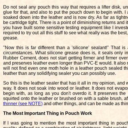
Do not seal any pouch this way that requires a lifter disk, un
glue for that, and also to put the pouch down to begin with. I
soaked down into the leather and is now dry. As far as tight
be cartridge tight. There is a point of diminishing returns and i
you have built some sensitive testing equipment like I invest
required to try out all this stuff to see what really was the best
grease.
"Now this is far different than a 'silicone' sealant!" That 
circumstances. What silicone grease does is, it seals only in 
Rubber Cement, does not start getting firmer and firmer over 
and preserves leather even longer than PVC-E would. It also ma
will not find even one moth hole in a leather pouch sealed this
leather than any solidifying sealer you can possibly use.
So this is the leather sealer that has it all in my opinion, and w
way. It does not soak into wood or leather. It does not evapora
begin with, as long as you don't overdo it. It preserves the l
squirted onto the leather or brushed on with a sable brush, afte
thinner (see NOTE)
and other things, and can be made as thin 
The Most Important Thing in Pouch Work
If I was going to mention the most important thing in pouches,