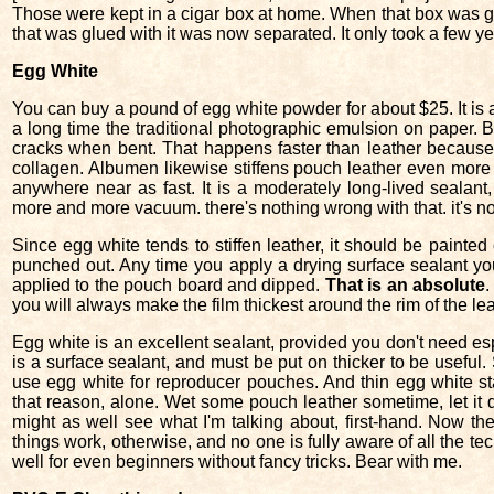
Those were kept in a cigar box at home. When that box was go
that was glued with it was now separated. It only took a few ye
Egg White
You can buy a pound of egg white powder for about $25. It is an
a long time the traditional photographic emulsion on paper. Bu
cracks when bent. That happens faster than leather because i
collagen. Albumen likewise stiffens pouch leather even more 
anywhere near as fast. It is a moderately long-lived sealant
more and more vacuum. there's nothing wrong with that. it's n
Since egg white tends to stiffen leather, it should be painted o
punched out. Any time you apply a drying surface sealant y
applied to the pouch board and dipped.
That is an absolute
.
you will always make the film thickest around the rim of the lea
Egg white is an excellent sealant, provided you don't need e
is a surface sealant, and must be put on thicker to be useful.
use egg white for reproducer pouches. And thin egg white st
that reason, alone. Wet some pouch leather sometime, let it dr
might as well see what I'm talking about, first-hand. Now 
things work, otherwise, and no one is fully aware of all the tec
well for even beginners without fancy tricks. Bear with me.