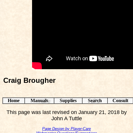
Craig Brougher
Home
Manuals
Supplies
Search
Consult
This page was last revised on January 21, 2018 by
John A Tuttle
Page Design by Player-Care