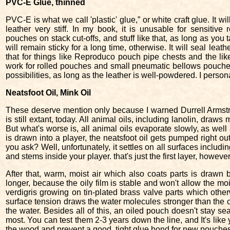
PVC-E Glue, thinned
PVC-E is what we call 'plastic' glue,” or white craft glue. It wil
leather very stiff. In my book, it is unusable for sensitive r
pouches on stack cut-offs, and stuff like that, as long as you
will remain sticky for a long time, otherwise. It will seal leathe
that for things like Reproduco pouch pipe chests and the lik
work for rolled pouches and small pneumatic bellows pouches
possibilities, as long as the leather is well-powdered. I persona
Neatsfoot Oil, Mink Oil
These deserve mention only because I warned Durrell Armst
is still extant, today. All animal oils, including lanolin, draws 
But what's worse is, all animal oils evaporate slowly, as we
is drawn into a player, the neatsfoot oil gets pumped right ou
you ask? Well, unfortunately, it settles on all surfaces includi
and stems inside your player. that's just the first layer, however
After that, warm, moist air which also coats parts is drawn b
longer, because the oily film is stable and won't allow the mo
verdigris growing on tin-plated brass valve parts which oth
surface tension draws the water molecules stronger than the oi
the water. Besides all of this, an oiled pouch doesn't stay se
most. You can test them 2-3 years down the line, and It's like 
the wood and prevent a good, tight glue bond for new pouch