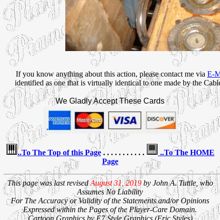
If you know anything about this action, please contact me via
E-Ma
identified as one that is virtually identical to one made by the Ca
We Gladly Accept These Cards
..To The Top of this Page
. . . . . . . . . . .
..To The HOME
Page
This page was last revised
August 31, 2019
by John A. Tuttle, who
Assumes No Liability
For The Accuracy or Validity of the Statements and/or Opinions
Expressed within the Pages of the Player-Care Domain.
Cartoon Graphics by E7 Style Graphics (Eric Styles)