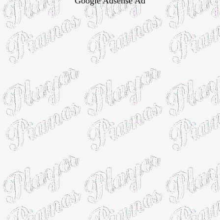
Google Adsense Ad